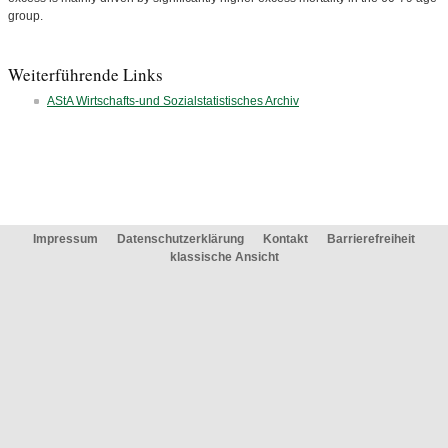
group.
Weiterführende Links
AStA Wirtschafts-und Sozialstatistisches Archiv
Impressum
Datenschutzerklärung
Kontakt
Barrierefreiheit
klassische Ansicht