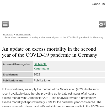
Covid 19
Startseite
Publikationen
An update on excess mortality in the second year of the COVID-19 pandemic in Germany
An update on excess mortality in the second
year of the COVID-19 pandemic in Germany
De Nicola
Autoren/Herausgeber:
Kauermann
2022
Erschienen:
Publikationen
Publikationsart:
In this short note, we apply the method of De Nicola et al. (2022) to the most
recent available data, thereby providing up-to-date estimates of all-cause
excess mortality in Germany for 2021. The analysis reveals a preliminary
excess mortality of approximately 2.3% for the calendar year considered. The
excess is mainly driven by significantly higher excess mortality in the 60-79 age